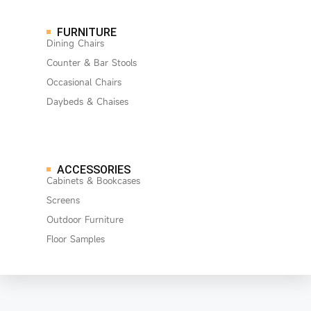
FURNITURE
Dining Chairs
Counter & Bar Stools
Occasional Chairs
Daybeds & Chaises
ACCESSORIES
Cabinets & Bookcases
Screens
Outdoor Furniture
Floor Samples